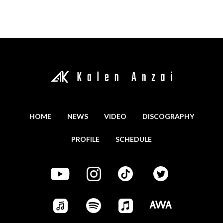
HOME
NEWS
VIDEO
DISCOGRAPHY
PROFILE
SCHEDULE