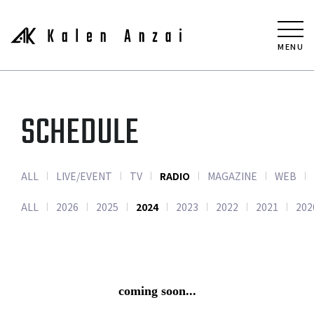
MENU
SCHEDULE
ALL
LIVE/EVENT
TV
RADIO
MAGAZINE
WEB
ALL
2026
2025
2024
2023
2022
2021
202
coming soon...